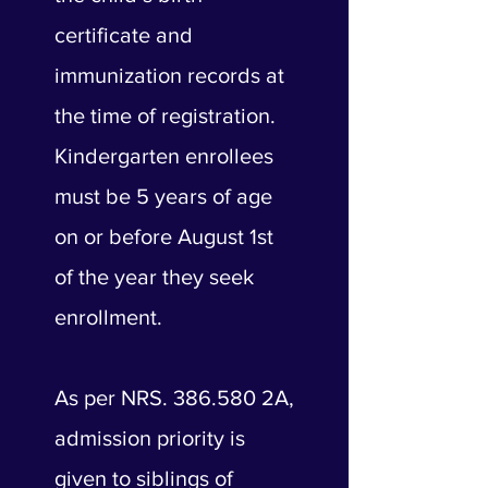
certificate and
immunization records at
the time of registration.
Kindergarten enrollees
must be 5 years of age
on or before August 1st
of the year they seek
enrollment.
As per NRS. 386.580 2A,
admission priority is
given to siblings of