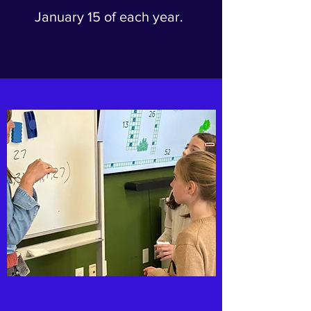
January 15 of each year.