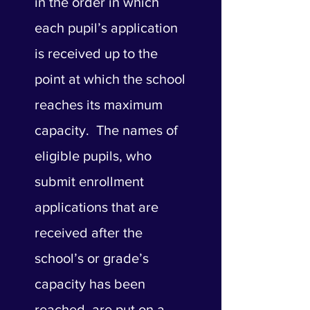
in the order in which
each pupil’s application
is received up to the
point at which the school
reaches its maximum
capacity. The names of
eligible pupils, who
submit enrollment
applications that are
received after the
school’s or grade’s
capacity has been
reached, are put on a