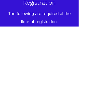
Registration
The following are required at the
time of registration:
1) Complete Enrollment Packet
2) Birth Certificate and
3) Immunization Record, including
Hepatitis vaccination.
Up-to-date medical records
indicating that your child has had,
or at least started, the following
series of immunizations:
Four DPT shots (but one more if
last dose was given before 4th