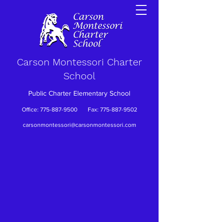
Carson Montessori Charter
School
Public Charter Elementary School
Office:
775-887-9500
Fax:
775-887-9502
carsonmontessori@carsonmontessori.com