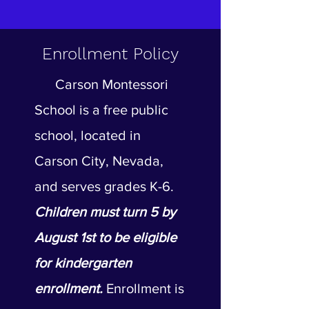
Enrollment Policy
Carson Montessori
School is a free public
school, located in
Carson City, Nevada,
and serves grades K-6.
Children must turn 5 by
August 1st to be eligible
for kindergarten
enrollment.
Enrollment is