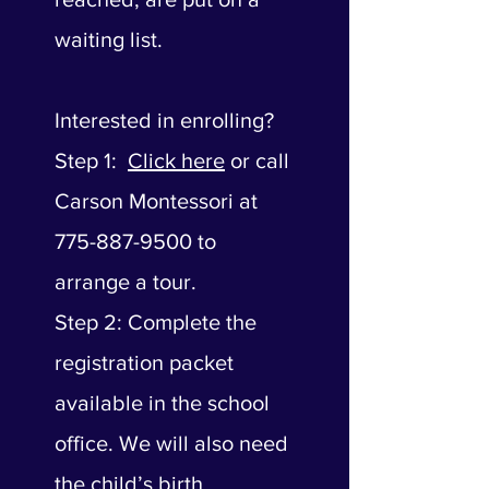
waiting list.
Interested in enrolling?
Step 1:
Click here
or call
Carson Montessori at
775-887-9500 to
arrange a tour.
Step 2: Complete the
registration packet
available in the school
office. We will also need
the child’s birth