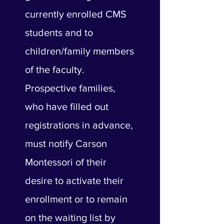
currently enrolled CMS
students and to
children/family members
of the faculty.
Prospective families,
who have filled out
registrations in advance,
must notify Carson
Montessori of their
desire to activate their
enrollment or to remain
on the waiting list by