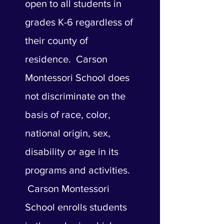
open to all students in
grades K-6 regardless of
their county of
residence. Carson
Montessori School does
not discriminate on the
basis of race, color,
national origin, sex,
disability or age in its
programs and activities.
Carson Montessori
School enrolls students