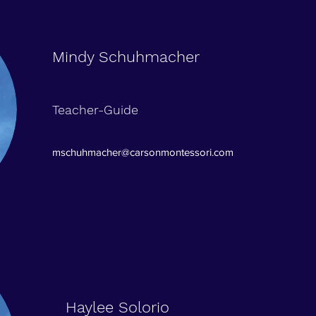
Mindy Schuhmacher
Teacher-Guide
mschuhmacher@carsonmontessori.com
Haylee Solorio