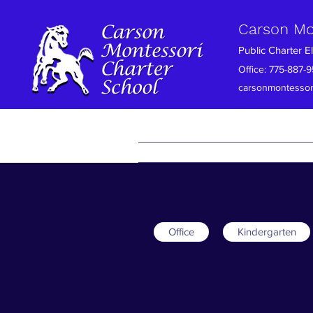
Carson Mo
Public Charter 
Office: 775-88
carsonmontessor
Home
About Us
Family Conn
Office
Kindergarten