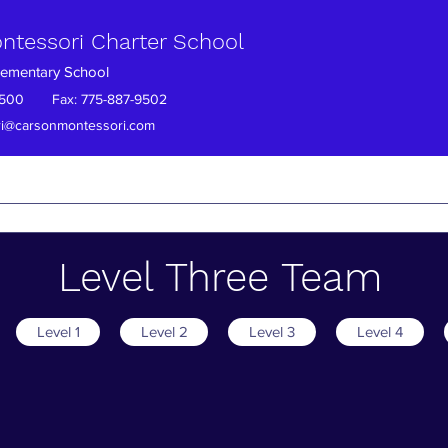
ntessori Charter School
Elementary School
7-9500 Fax: 775-887-9502
i@carsonmontessori.com
ection
Absent Student?
PTO
Enrollment
Careers
Sch
Level Three Team
Level 1
Level 2
Level 3
Level 4