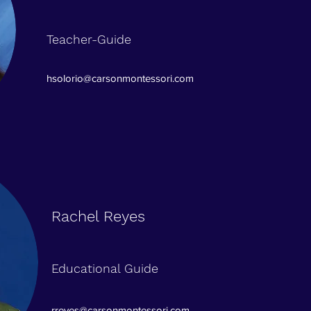
Teacher-Guide
hsolorio@carsonmontessori.com
Rachel Reyes
Educational Guide
rreyes@carsonmontessori.com